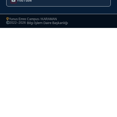
YouTube
Yunus Emre Campus / KARAMAN
Bilgi İşlem Daire Başkanlığı
2022–2026
·
Copyright