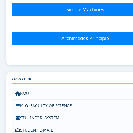
Simple Machines
Archimedes Principle
FAVORILER
KMU
K. Ö. FACULTY OF SCIENCE
STU. INFOR. SYSTEM
STUDENT E-MAIL