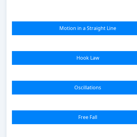
Motion in a Straight Line
Hook Law
Oscillations
Free Fall