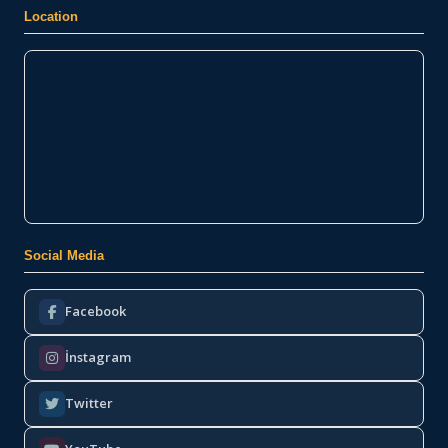
Location
Social Media
Facebook
İnstagram
Twitter