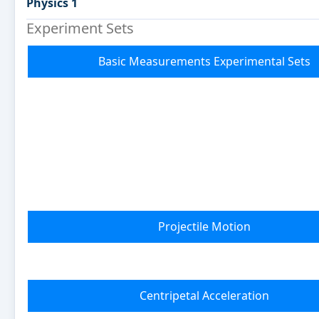
Physics 1
Experiment Sets
Basic Measurements Experimental Sets
Projectile Motion
Centripetal Acceleration