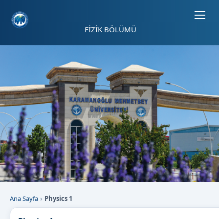
Sayfa kısayolları: Alt+1 Haberler, Alt+2 Etkinlikler, Alt+3 Duyurular b
FİZİK BÖLÜMÜ
Ana Sayfa
Physics 1