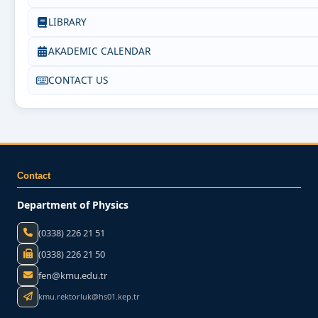
LIBRARY
AKADEMIC CALENDAR
CONTACT US
Contact
Department of Physics
(0338) 226 21 51
(0338) 226 21 50
fen@kmu.edu.tr
kmu.rektorluk@hs01.kep.tr