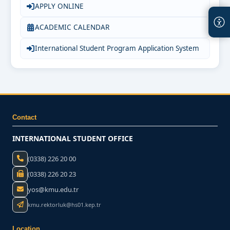
APPLY ONLINE
ACADEMIC CALENDAR
International Student Program Application System
Contact
INTERNATIONAL STUDENT OFFICE
(0338) 226 20 00
(0338) 226 20 23
yos@kmu.edu.tr
kmu.rektorluk@hs01.kep.tr
Location