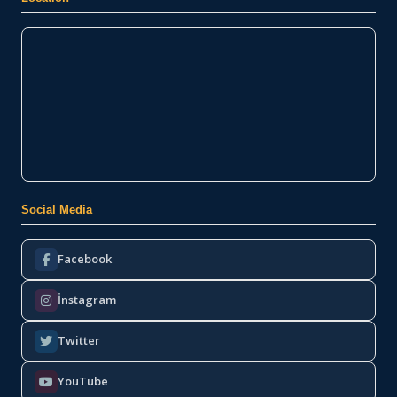
Social Media
Facebook
İnstagram
Twitter
YouTube