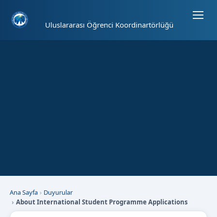
Sayfa kısayolları: Alt+1 Haberler, Alt+2 Etkinlikler, Alt+3 Duyurular b
Uluslararası Öğrenci Koordinartörlüğü
Ana Sayfa
Duyurular
About International Student Programme Applications