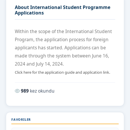
About International Student Programme
Applications
Within the scope of the International Student
Program, the application process for foreign
applicants has started. Applications can be
made through the system between June 16,
2024 and July 14, 2024.
.
Click here for the application guide and application link
Okunma sayısı:
989
kez okundu
FAVORILER