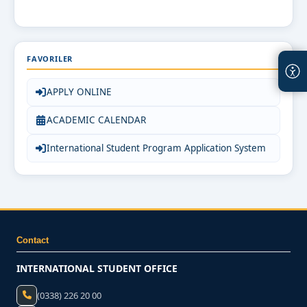
FAVORILER
APPLY ONLINE
ACADEMIC CALENDAR
International Student Program Application System
Contact
INTERNATIONAL STUDENT OFFICE
(0338) 226 20 00