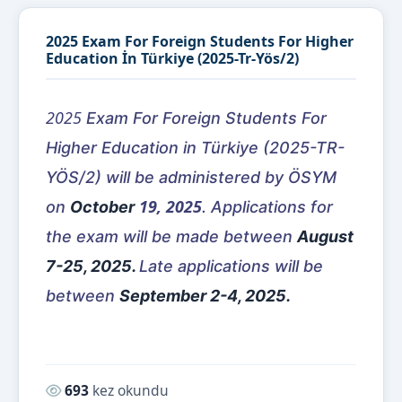
2025 Exam For Foreign Students For Higher
Education İn Türkiye (2025-Tr-Yös/2)
2025
Exam For Foreign Students For
Higher Education in Türkiye (2025-TR-
YÖS/2) will be administered by ÖSYM
19, 2025
on
October
. Applications for
the exam will be made between
August
7-25, 2025.
Late applications will be
between
September 2-4, 2025.
Okunma sayısı:
693
kez okundu