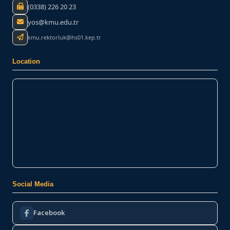
(0338) 226 20 23
yos@kmu.edu.tr
kmu.rektorluk@hs01.kep.tr
Location
Social Media
Facebook