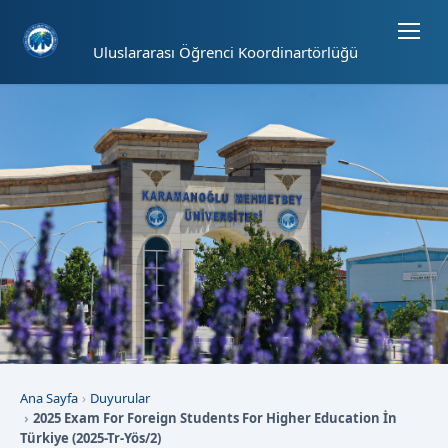
Sayfa kısayolları: Alt+1 Haberler, Alt+2 Etkinlikler, Alt+3 Duyurular b
Uluslararası Öğrenci Koordinartörlüğü
Ana Sayfa
Duyurular
2025 Exam For Foreign Students For Higher Education İn
Türkiye (2025-Tr-Yös/2)