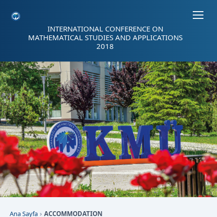
Sayfa kısayolları: Alt+1 Haberler, Alt+2 Etkinlikler, Alt+3 Duyurular b
INTERNATIONAL CONFERENCE ON
MATHEMATICAL STUDIES AND APPLICATIONS
2018
Ana Sayfa
ACCOMMODATION