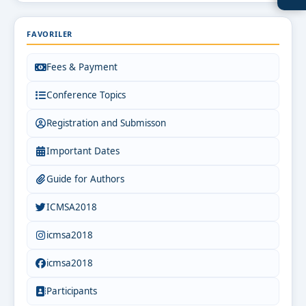
FAVORILER
Fees & Payment
Conference Topics
Registration and Submisson
Important Dates
Guide for Authors
ICMSA2018
icmsa2018
icmsa2018
Participants