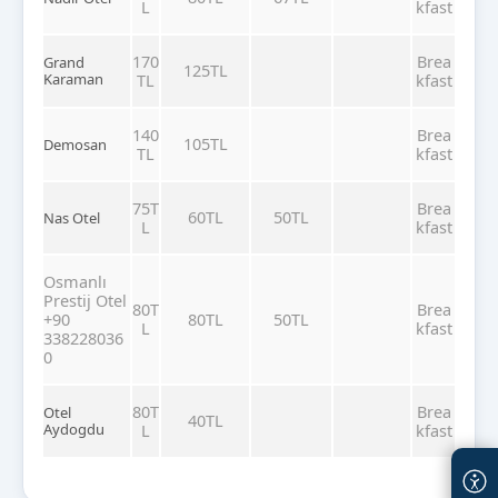
L
kfast
170
Brea
Grand
125TL
Karaman
TL
kfast
140
Brea
105TL
Demosan
TL
kfast
75T
Brea
60TL
50TL
Nas Otel
L
kfast
Osmanlı
Prestij Otel
80T
Brea
+90
80TL
50TL
L
kfast
338228036
0
80T
Brea
Otel
40TL
Aydogdu
L
kfast