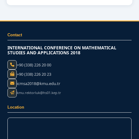
Contact
INTERNATIONAL CONFERENCE ON MATHEMATICAL
STUDIES AND APPLICATIONS 2018
+90 (338) 226 20 00
+90 (338) 226 20 23
icmsa2018@kmu.edu.tr
kmu.rektorluk@hs01.kep.tr
Location