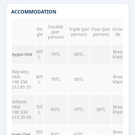
ACCOMMODATION
Double
Sin
Triple (per
Four (per
Inclu
(per
gle
person)
person)
de
person)
90T
Brea
70TL
60TL
Aygün Otel
L
kfast
Bayrakçı
Otel
80T
Brea
70TL
60TL
+90 338
L
kfast
212 85 55
Dilkent
Otel
70T
Brea
60TL
47TL
38TL
+90 338
L
kfast
213 39 00
95T
Brea
80TL
67TL
Nadir Otel