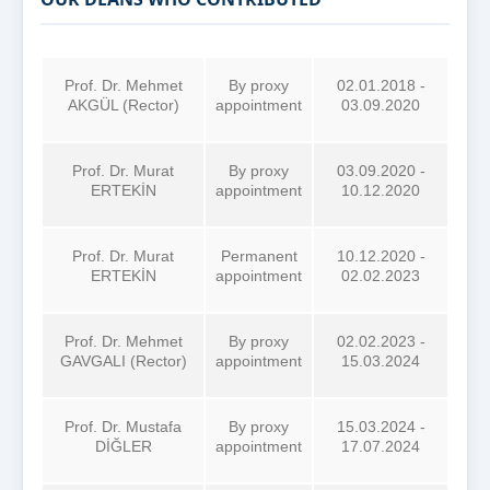
Prof. Dr. Mehmet
By proxy
02.01.2018 -
AKGÜL (Rector)
appointment
03.09.2020
Prof. Dr. Murat
By proxy
03.09.2020 -
ERTEKİN
appointment
10.12.2020
Prof. Dr. Murat
Permanent
10.12.2020 -
ERTEKİN
appointment
02.02.2023
Prof. Dr. Mehmet
By proxy
02.02.2023 -
GAVGALI (Rector)
appointment
15.03.2024
Prof. Dr. Mustafa
By proxy
15.03.2024 -
DİĞLER
appointment
17.07.2024