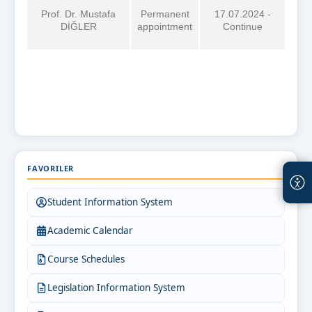
Prof. Dr. Mustafa
Permanent
17.07.2024 -
DİĞLER
appointment
Continue
FAVORILER
Student Information System
Academic Calendar
Course Schedules
Legislation Information System