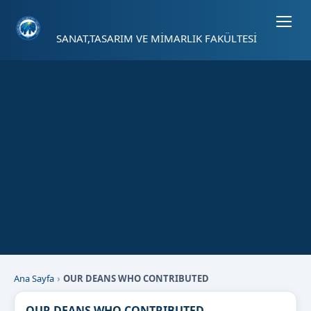
Sayfa kısayolları: Alt+1 Haberler, Alt+2 Etkinlikler, Alt+3 Duyurular b
SANAT,TASARIM VE MİMARLIK FAKÜLTESİ
Ana Sayfa
OUR DEANS WHO CONTRIBUTED
OUR DEANS WHO CONTRIBUTED