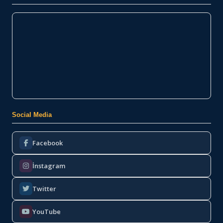
Social Media
Facebook
İnstagram
Twitter
YouTube