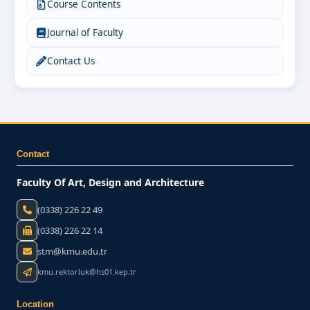
Course Contents
Journal of Faculty
Contact Us
Contact
Faculty Of Art, Design and Architecture
(0338) 226 22 49
(0338) 226 22 14
stm@kmu.edu.tr
kmu.rektorluk@hs01.kep.tr
Location