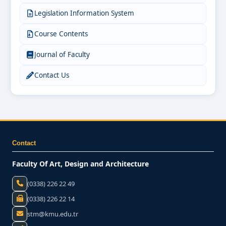
Legislation Information System
Course Contents
Journal of Faculty
Contact Us
Contact
Faculty Of Art, Design and Architecture
(0338) 226 22 49
(0338) 226 22 14
stm@kmu.edu.tr