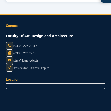
Contact
Faculty Of Art, Design and Architecture
(0338) 226 22 49
(0338) 226 22 14
stm@kmu.edu.tr
kmu.rektorluk@hs01.kep.tr
Location