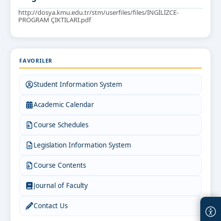
http://dosya.kmu.edu.tr/stm/userfiles/files/İNGİLİZCE-
PROGRAM ÇIKTILARI.pdf
FAVORILER
Student Information System
Academic Calendar
Course Schedules
Legislation Information System
Course Contents
Journal of Faculty
Contact Us