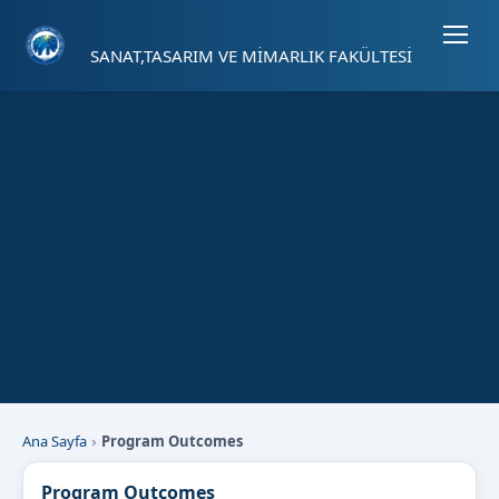
Sayfa kısayolları: Alt+1 Haberler, Alt+2 Etkinlikler, Alt+3 Duyurular b
SANAT,TASARIM VE MİMARLIK FAKÜLTESİ
Ana Sayfa
Program Outcomes
Program Outcomes